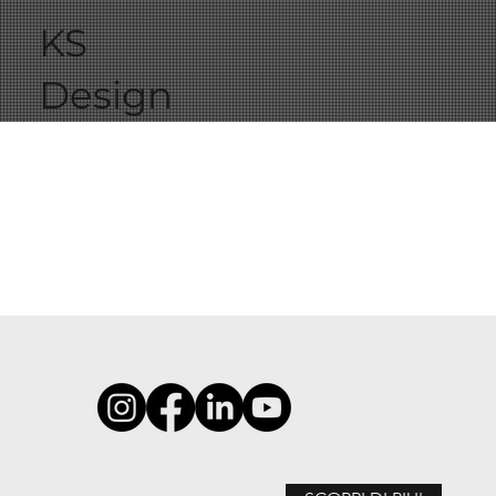
KS
Design