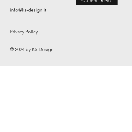
SCOPRI DI PIU'
info@ks-design.it
Privacy Policy
© 2024 by KS Design