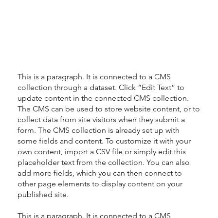
This is a paragraph. It is connected to a CMS
collection through a dataset. Click “Edit Text” to
update content in the connected CMS collection.
The CMS can be used to store website content, or to
collect data from site visitors when they submit a
form. The CMS collection is already set up with
some fields and content. To customize it with your
own content, import a CSV file or simply edit this
placeholder text from the collection. You can also
add more fields, which you can then connect to
other page elements to display content on your
published site.
This is a paragraph. It is connected to a CMS