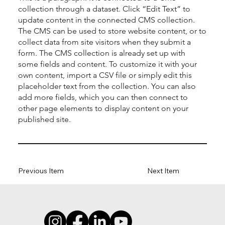
collection through a dataset. Click “Edit Text” to
update content in the connected CMS collection.
The CMS can be used to store website content, or to
collect data from site visitors when they submit a
form. The CMS collection is already set up with
some fields and content. To customize it with your
own content, import a CSV file or simply edit this
placeholder text from the collection. You can also
add more fields, which you can then connect to
other page elements to display content on your
published site.
Previous Item
Next Item