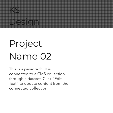
KS
Design
Project
Name 02
This is a paragraph. It is
connected to a CMS collection
through a dataset. Click “Edit
Text” to update content from the
connected collection.