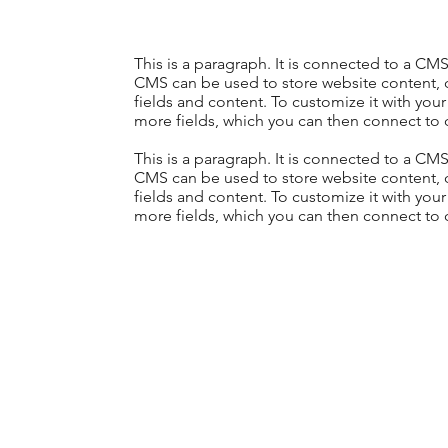
This is a paragraph. It is connected to a CM
CMS can be used to store website content, or
fields and content. To customize it with your
more fields, which you can then connect to 
This is a paragraph. It is connected to a CM
CMS can be used to store website content, or
fields and content. To customize it with your
more fields, which you can then connect to 