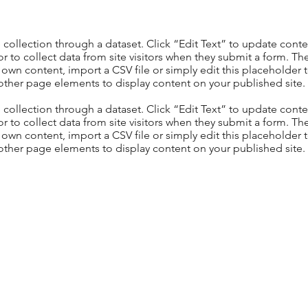
S collection through a dataset. Click “Edit Text” to update con
 to collect data from site visitors when they submit a form. Th
 own content, import a CSV file or simply edit this placeholder 
other page elements to display content on your published site.
S collection through a dataset. Click “Edit Text” to update con
 to collect data from site visitors when they submit a form. Th
 own content, import a CSV file or simply edit this placeholder 
other page elements to display content on your published site.