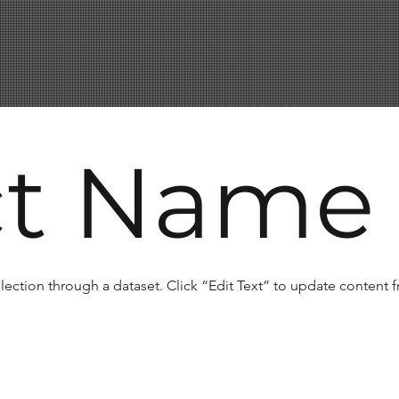
ct Name
llection through a dataset. Click “Edit Text” to update content