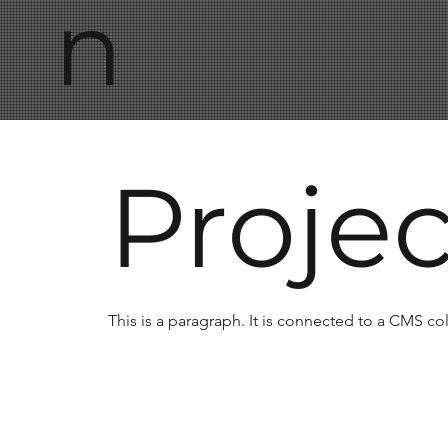
n
Proje
This is a paragraph. It is connected to a CMS co