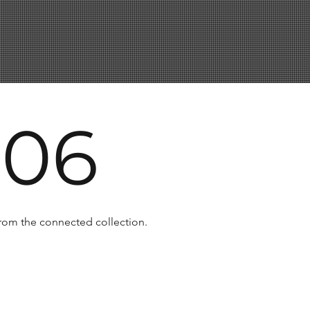
 06
 from the connected collection.