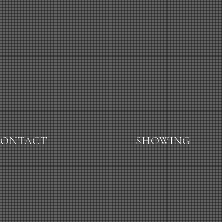
CONTACT
SHOWING