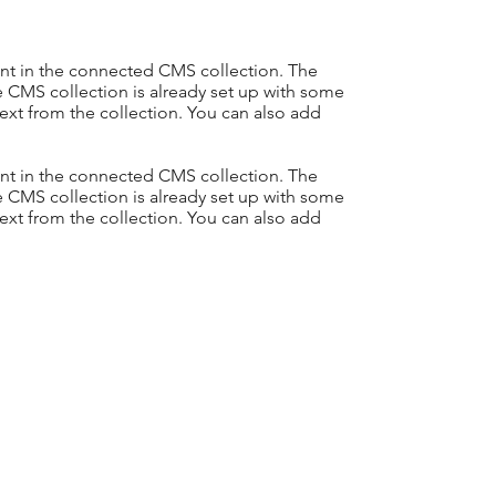
tent in the connected CMS collection. The
e CMS collection is already set up with some
text from the collection. You can also add
tent in the connected CMS collection. The
e CMS collection is already set up with some
text from the collection. You can also add