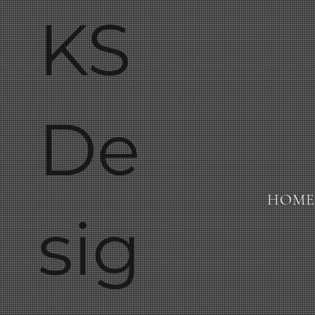
KS
De
HOME
sig